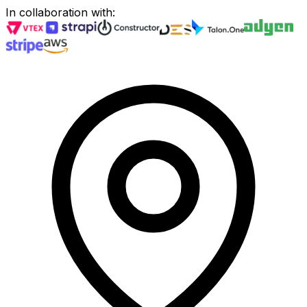
In collaboration with
: