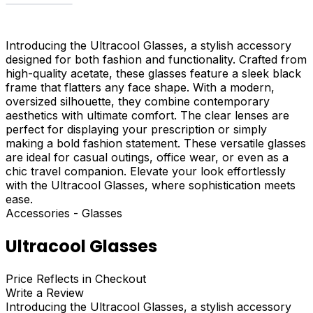
Introducing the Ultracool Glasses, a stylish accessory
designed for both fashion and functionality. Crafted from
high-quality acetate, these glasses feature a sleek black
frame that flatters any face shape. With a modern,
oversized silhouette, they combine contemporary
aesthetics with ultimate comfort. The clear lenses are
perfect for displaying your prescription or simply
making a bold fashion statement. These versatile glasses
are ideal for casual outings, office wear, or even as a
chic travel companion. Elevate your look effortlessly
with the Ultracool Glasses, where sophistication meets
ease.
Accessories - Glasses
Ultracool Glasses
Price Reflects in Checkout
Write a Review
Introducing the Ultracool Glasses, a stylish accessory