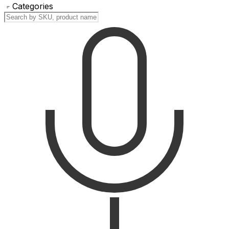
Categories