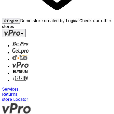
Demo store created by Logixal
Check our other
🌐
English
stores
Services
Returns
store Locator