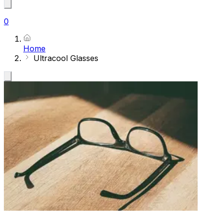
0
Home
Ultracool Glasses