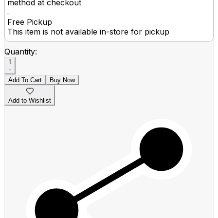
method at checkout
Free Pickup
This item is not available in-store for pickup
Quantity:
1
Add To Cart
Buy Now
Add to Wishlist