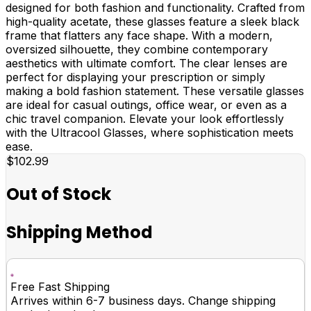
designed for both fashion and functionality. Crafted from
high-quality acetate, these glasses feature a sleek black
frame that flatters any face shape. With a modern,
oversized silhouette, they combine contemporary
aesthetics with ultimate comfort. The clear lenses are
perfect for displaying your prescription or simply
making a bold fashion statement. These versatile glasses
are ideal for casual outings, office wear, or even as a
chic travel companion. Elevate your look effortlessly
with the Ultracool Glasses, where sophistication meets
ease.
$102.99
Out of Stock
Shipping Method
Free Fast Shipping
Arrives within 6-7 business days. Change shipping