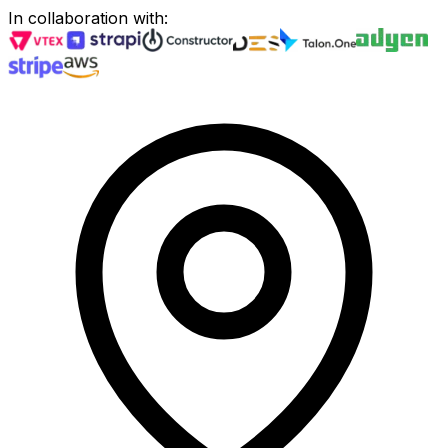
In collaboration with
: