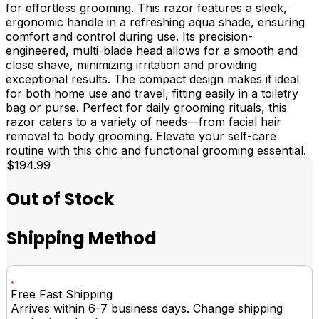
for effortless grooming. This razor features a sleek,
ergonomic handle in a refreshing aqua shade, ensuring
comfort and control during use. Its precision-
engineered, multi-blade head allows for a smooth and
close shave, minimizing irritation and providing
exceptional results. The compact design makes it ideal
for both home use and travel, fitting easily in a toiletry
bag or purse. Perfect for daily grooming rituals, this
razor caters to a variety of needs—from facial hair
removal to body grooming. Elevate your self-care
routine with this chic and functional grooming essential.
$194.99
Out of Stock
Shipping Method
Free Fast Shipping
Arrives within 6-7 business days. Change shipping