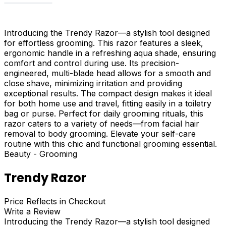
Introducing the Trendy Razor—a stylish tool designed
for effortless grooming. This razor features a sleek,
ergonomic handle in a refreshing aqua shade, ensuring
comfort and control during use. Its precision-
engineered, multi-blade head allows for a smooth and
close shave, minimizing irritation and providing
exceptional results. The compact design makes it ideal
for both home use and travel, fitting easily in a toiletry
bag or purse. Perfect for daily grooming rituals, this
razor caters to a variety of needs—from facial hair
removal to body grooming. Elevate your self-care
routine with this chic and functional grooming essential.
Beauty - Grooming
Trendy Razor
Price Reflects in Checkout
Write a Review
Introducing the Trendy Razor—a stylish tool designed