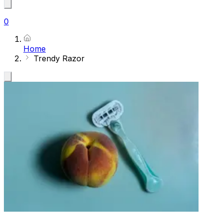
0
Home
Trendy Razor