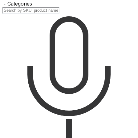
Categories