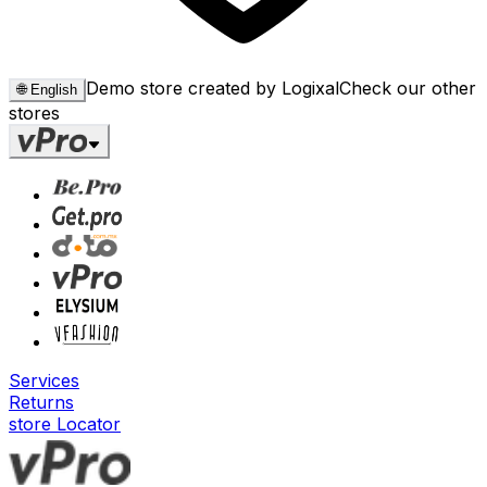
Demo store created by Logixal
Check our other
🌐
English
stores
Services
Returns
store Locator