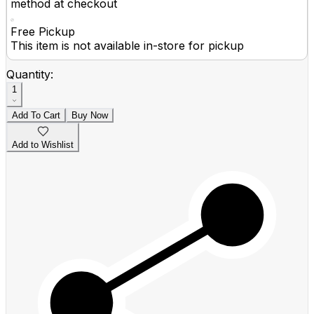
method at checkout
Free Pickup
This item is not available in-store for pickup
Quantity:
1
Add To Cart
Buy Now
Add to Wishlist