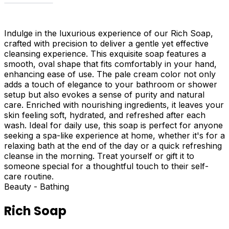
Indulge in the luxurious experience of our Rich Soap,
crafted with precision to deliver a gentle yet effective
cleansing experience. This exquisite soap features a
smooth, oval shape that fits comfortably in your hand,
enhancing ease of use. The pale cream color not only
adds a touch of elegance to your bathroom or shower
setup but also evokes a sense of purity and natural
care. Enriched with nourishing ingredients, it leaves your
skin feeling soft, hydrated, and refreshed after each
wash. Ideal for daily use, this soap is perfect for anyone
seeking a spa-like experience at home, whether it's for a
relaxing bath at the end of the day or a quick refreshing
cleanse in the morning. Treat yourself or gift it to
someone special for a thoughtful touch to their self-
care routine.
Beauty - Bathing
Rich Soap