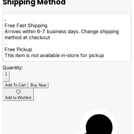
Shipping Method
Free Fast Shipping
Arrives within 6-7 business days. Change shipping
method at checkout
Free Pickup
This item is not available in-store for pickup
Quantity:
1
Add To Cart
Buy Now
Add to Wishlist