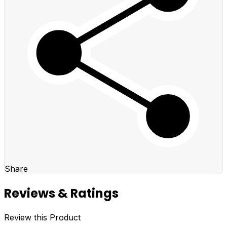
Share
Reviews & Ratings
Review this Product