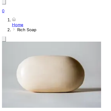
0
Home
Rich Soap