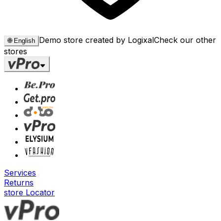
Demo store created by Logixal
Check our other
🌐
English
stores
Services
Returns
store Locator