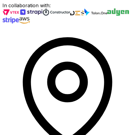
In collaboration with
: