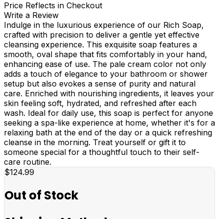
Price Reflects in Checkout
Write a Review
Indulge in the luxurious experience of our Rich Soap,
crafted with precision to deliver a gentle yet effective
cleansing experience. This exquisite soap features a
smooth, oval shape that fits comfortably in your hand,
enhancing ease of use. The pale cream color not only
adds a touch of elegance to your bathroom or shower
setup but also evokes a sense of purity and natural
care. Enriched with nourishing ingredients, it leaves your
skin feeling soft, hydrated, and refreshed after each
wash. Ideal for daily use, this soap is perfect for anyone
seeking a spa-like experience at home, whether it's for a
relaxing bath at the end of the day or a quick refreshing
cleanse in the morning. Treat yourself or gift it to
someone special for a thoughtful touch to their self-
care routine.
$124.99
Out of Stock