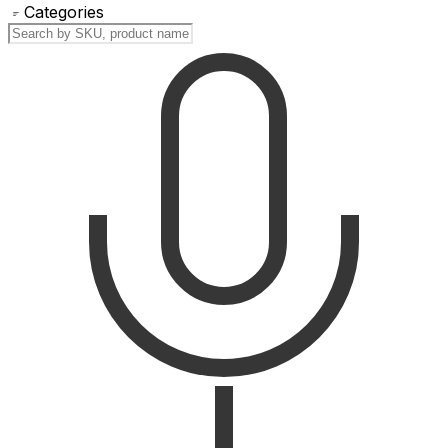
Categories