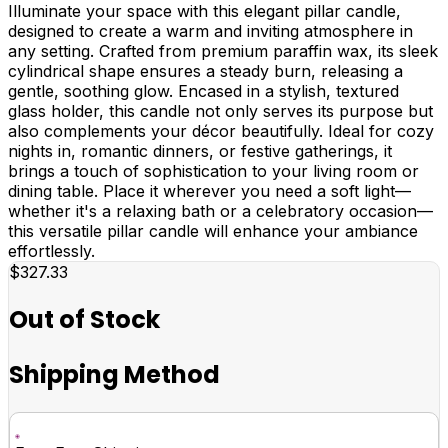
Illuminate your space with this elegant pillar candle,
designed to create a warm and inviting atmosphere in
any setting. Crafted from premium paraffin wax, its sleek
cylindrical shape ensures a steady burn, releasing a
gentle, soothing glow. Encased in a stylish, textured
glass holder, this candle not only serves its purpose but
also complements your décor beautifully. Ideal for cozy
nights in, romantic dinners, or festive gatherings, it
brings a touch of sophistication to your living room or
dining table. Place it wherever you need a soft light—
whether it's a relaxing bath or a celebratory occasion—
this versatile pillar candle will enhance your ambiance
effortlessly.
$327.33
Out of Stock
Shipping Method