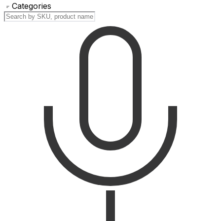
Categories