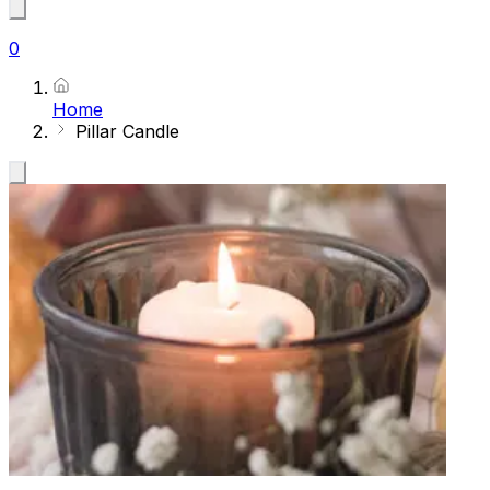
0
Home
Pillar Candle