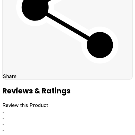
Share
Reviews & Ratings
Review this Product