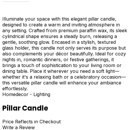
Illuminate your space with this elegant pillar candle,
designed to create a warm and inviting atmosphere in
any setting. Crafted from premium paraffin wax, its sleek
cylindrical shape ensures a steady burn, releasing a
gentle, soothing glow. Encased in a stylish, textured
glass holder, this candle not only serves its purpose but
also complements your décor beautifully. Ideal for cozy
nights in, romantic dinners, or festive gatherings, it
brings a touch of sophistication to your living room or
dining table. Place it wherever you need a soft light—
whether it's a relaxing bath or a celebratory occasion—
this versatile pillar candle will enhance your ambiance
effortlessly.
Homedecor - Lighting
Pillar Candle
Price Reflects in Checkout
Write a Review