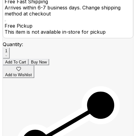
Free Fast Shipping
Arrives within 6-7 business days. Change shipping
method at checkout
Free Pickup
This item is not available in-store for pickup
Quantity:
1
Add To Cart
Buy Now
Add to Wishlist