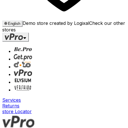
Demo store created by Logixal
Check our other
🌐
English
stores
Services
Returns
store Locator