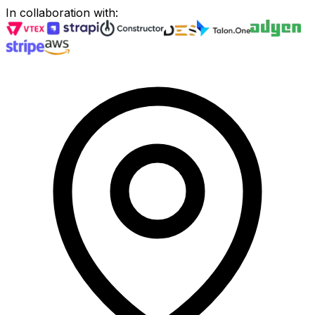
In collaboration with
: