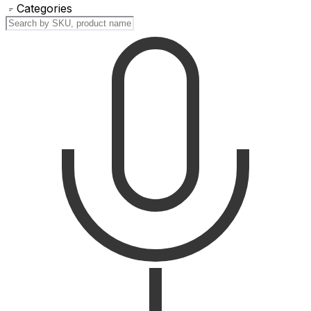
Categories