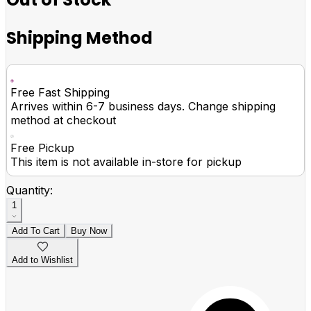
Shipping Method
Free Fast Shipping
Arrives within 6-7 business days. Change shipping
method at checkout
Free Pickup
This item is not available in-store for pickup
Quantity:
1
Add To Cart
Buy Now
Add to Wishlist