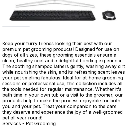
Keep your furry friends looking their best with our
premium pet grooming products! Designed for use on
dogs of all sizes, these grooming essentials ensure a
clean, healthy coat and a delightful bonding experience.
The soothing shampoo lathers gently, washing away dirt
while nourishing the skin, and its refreshing scent leaves
your pet smelling fabulous. Ideal for at-home grooming
sessions or professional use, this collection includes all
the tools needed for regular maintenance. Whether it's
bath time in your own tub or a visit to the groomer, our
products help to make the process enjoyable for both
you and your pet. Treat your companion to the care
they deserve and experience the joy of a well-groomed
pet all year round!
Services - Pet Grooming