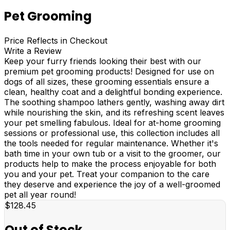
Pet Grooming
Price Reflects in Checkout
Write a Review
Keep your furry friends looking their best with our
premium pet grooming products! Designed for use on
dogs of all sizes, these grooming essentials ensure a
clean, healthy coat and a delightful bonding experience.
The soothing shampoo lathers gently, washing away dirt
while nourishing the skin, and its refreshing scent leaves
your pet smelling fabulous. Ideal for at-home grooming
sessions or professional use, this collection includes all
the tools needed for regular maintenance. Whether it's
bath time in your own tub or a visit to the groomer, our
products help to make the process enjoyable for both
you and your pet. Treat your companion to the care
they deserve and experience the joy of a well-groomed
pet all year round!
$128.45
Out of Stock