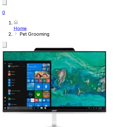
0
Home
Pet Grooming