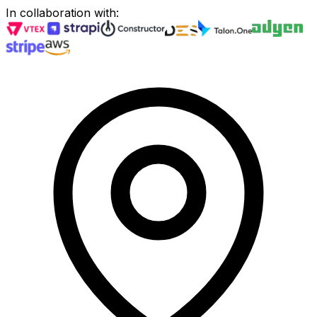
In collaboration with
: