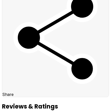
Share
Reviews & Ratings