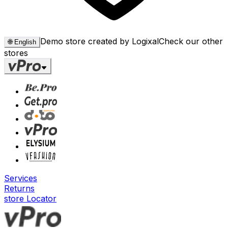
Demo store created by Logixal
Check our other
🌐
English
stores
Services
Returns
store Locator