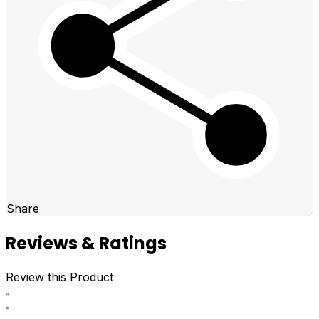
Share
Reviews & Ratings
Review this Product