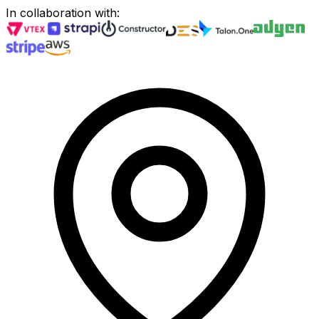
In collaboration with
: