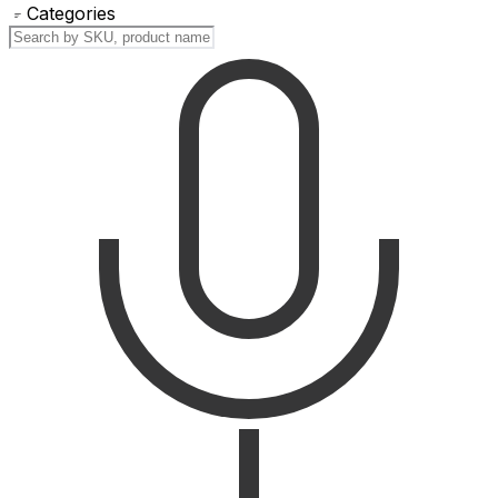
Categories