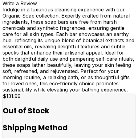
Write a Review
Indulge in a luxurious cleansing experience with our
Organic Soap collection. Expertly crafted from natural
ingredients, these soap bars are free from harsh
chemicals and synthetic fragrances, ensuring gentle
care for all skin types. Each bar showcases an earthy
hue, reflecting its unique blend of botanical extracts and
essential oils, revealing delightful textures and subtle
specks that enhance their artisanal appeal. Ideal for
both delightful daily use and pampering self-care rituals,
these soaps lather beautifully, leaving your skin feeling
soft, refreshed, and rejuvenated. Perfect for your
morning routine, a relaxing bath, or as thoughtful gifts
for loved ones, this eco-friendly choice promotes
sustainability while elevating your bathing experience.
$131.99
Out of Stock
Shipping Method