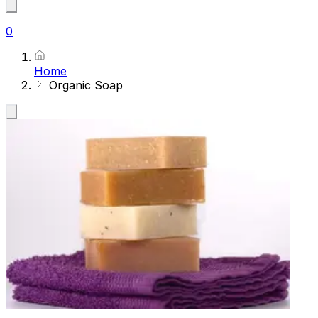
0
Home
Organic Soap