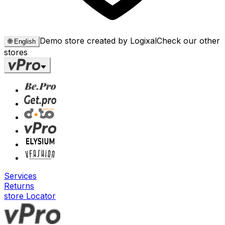
Demo store created by Logixal
Check our other
🌐
English
stores
Services
Returns
store Locator