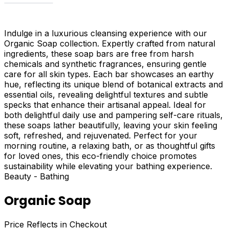
Indulge in a luxurious cleansing experience with our
Organic Soap collection. Expertly crafted from natural
ingredients, these soap bars are free from harsh
chemicals and synthetic fragrances, ensuring gentle
care for all skin types. Each bar showcases an earthy
hue, reflecting its unique blend of botanical extracts and
essential oils, revealing delightful textures and subtle
specks that enhance their artisanal appeal. Ideal for
both delightful daily use and pampering self-care rituals,
these soaps lather beautifully, leaving your skin feeling
soft, refreshed, and rejuvenated. Perfect for your
morning routine, a relaxing bath, or as thoughtful gifts
for loved ones, this eco-friendly choice promotes
sustainability while elevating your bathing experience.
Beauty - Bathing
Organic Soap
Price Reflects in Checkout