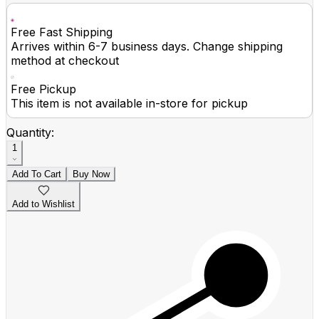
Free Fast Shipping
Arrives within 6-7 business days. Change shipping
method at checkout
Free Pickup
This item is not available in-store for pickup
Quantity:
1
Add To Cart
Buy Now
Add to Wishlist