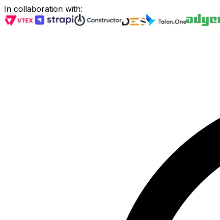
In collaboration with
: