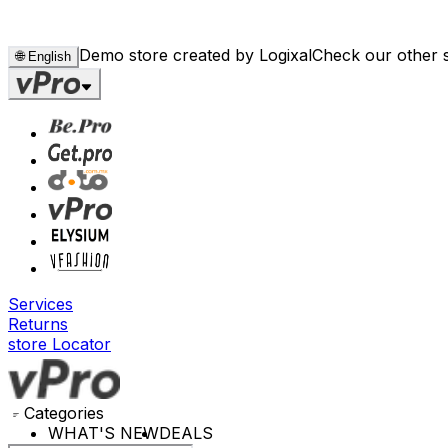
Demo store created by Logixal
Check our other 
🌐
English
Services
Returns
store Locator
Categories
WHAT'S NEW
DEALS