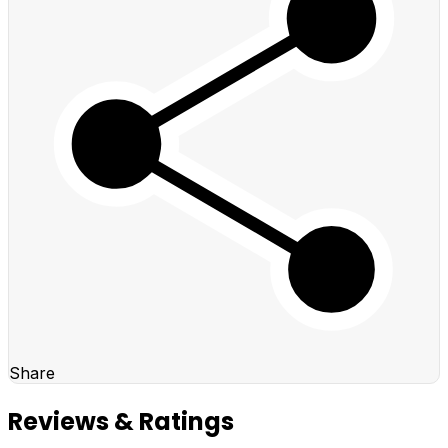
Share
Reviews & Ratings