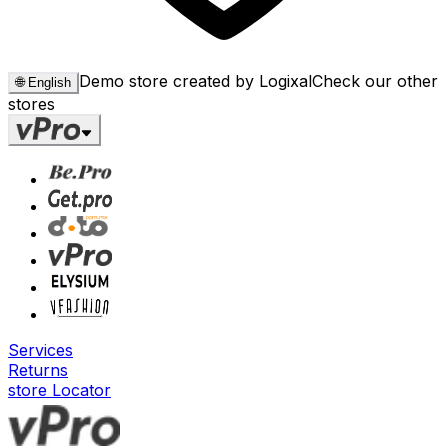
Demo store created by Logixal
Check our other
🌐
English
stores
Services
Returns
store Locator