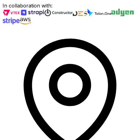
In collaboration with
: