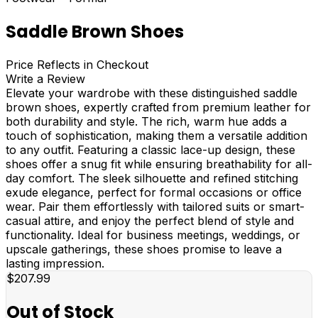
Saddle Brown Shoes
Price Reflects in Checkout
Write a Review
Elevate your wardrobe with these distinguished saddle
brown shoes, expertly crafted from premium leather for
both durability and style. The rich, warm hue adds a
touch of sophistication, making them a versatile addition
to any outfit. Featuring a classic lace-up design, these
shoes offer a snug fit while ensuring breathability for all-
day comfort. The sleek silhouette and refined stitching
exude elegance, perfect for formal occasions or office
wear. Pair them effortlessly with tailored suits or smart-
casual attire, and enjoy the perfect blend of style and
functionality. Ideal for business meetings, weddings, or
upscale gatherings, these shoes promise to leave a
lasting impression.
$207.99
Out of Stock