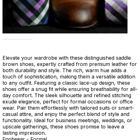
Elevate your wardrobe with these distinguished saddle
brown shoes, expertly crafted from premium leather for
both durability and style. The rich, warm hue adds a
touch of sophistication, making them a versatile addition
to any outfit. Featuring a classic lace-up design, these
shoes offer a snug fit while ensuring breathability for all-
day comfort. The sleek silhouette and refined stitching
exude elegance, perfect for formal occasions or office
wear. Pair them effortlessly with tailored suits or smart-
casual attire, and enjoy the perfect blend of style and
functionality. Ideal for business meetings, weddings, or
upscale gatherings, these shoes promise to leave a
lasting impression.
Footwear - Formal