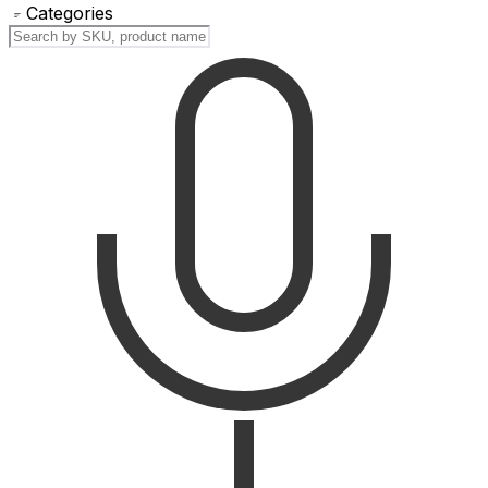
Categories