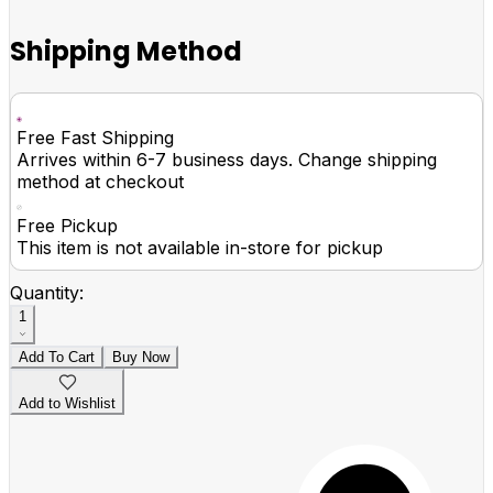
Shipping Method
Free Fast Shipping
Arrives within 6-7 business days. Change shipping
method at checkout
Free Pickup
This item is not available in-store for pickup
Quantity:
1
Add To Cart
Buy Now
Add to Wishlist