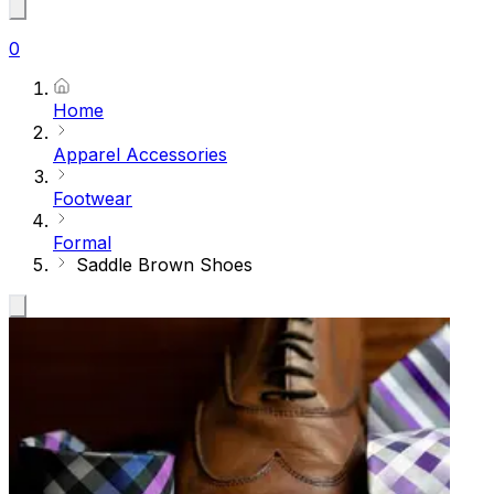
0
Home
Apparel Accessories
Footwear
Formal
Saddle Brown Shoes